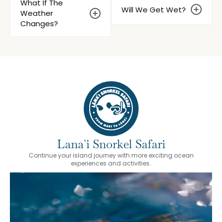
What If The
Will We Get Wet?
Weather
Changes?
Lana`i Snorkel Safari
Continue your island journey with more exciting ocean
experiences and activities.