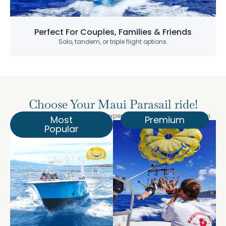
Perfect For Couples, Families & Friends
Solo, tandem, or triple flight options.
Choose Your Maui Parasail ride!
Select the perfect parasailing experience for your Maui vacation.
Most
Premium
Popular