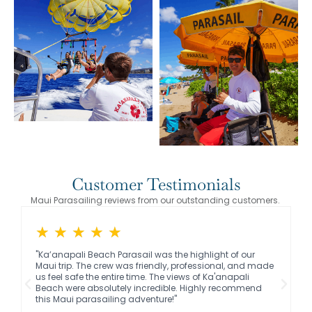
Customer Testimonials
Maui Parasailing reviews from our outstanding customers.
★
★
★
★
★
"Ka’anapali Beach Parasail was the highlight of our
Maui trip. The crew was friendly, professional, and made
us feel safe the entire time. The views of Ka'anapali
Beach were absolutely incredible. Highly recommend
this Maui parasailing adventure!"