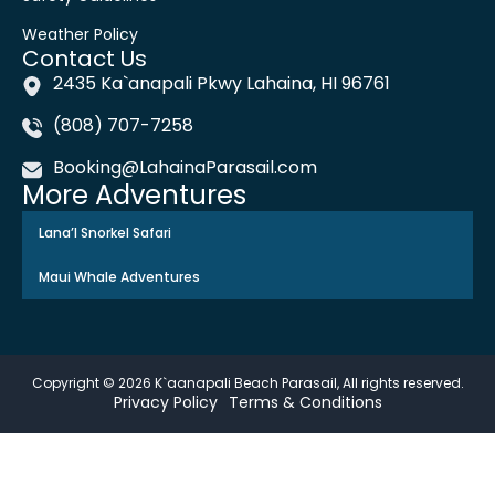
Weather Policy
Contact Us
2435 Ka`anapali Pkwy Lahaina, HI 96761
(808) 707-7258
Booking@LahainaParasail.com
More Adventures
Lana’l Snorkel Safari
Maui Whale Adventures
Copyright © 2026 K`aanapali Beach Parasail, All rights reserved.
Privacy Policy
Terms & Conditions