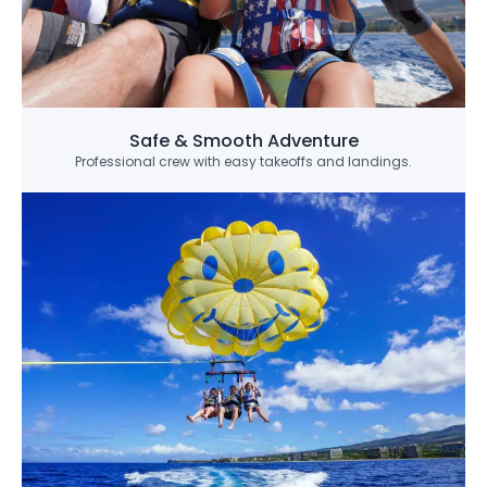
Safe & Smooth Adventure
Professional crew with easy takeoffs and landings.