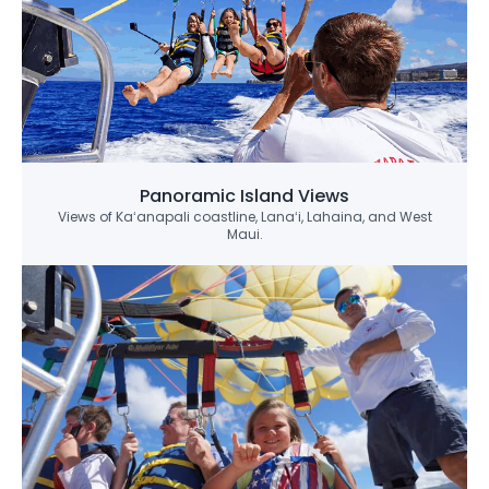
Panoramic Island Views
Views of Kaʻanapali coastline, Lanaʻi, Lahaina, and West
Maui.