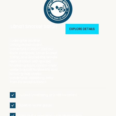
Lānaʻi Snorkel Safari
EXPLORE DETAILS
Looking for another
unforgettable ocean
adventure in Maui? Visit our
sister company, Lanai Snorkel
Safari, and explore the remote
reefs of Lānaʻi with guided
snorkeling tours, crystal-clear
water, tropical marine life, and
small-group ocean
adventures departing daily
from Ka’anapali Beach.
Guided snorkelling at 2 reef locations
Expert in-water guide
Fresh fruit + Hawaiian juice refreshments