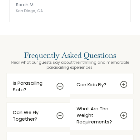
Sarah M.
San Diego, CA
Frequently Asked Questions
Hear what our guests say about their thrilling and memorable
parasailing experiences.
Is Parasailing
Can Kids Fly?
Safe?
What Are The
Can We Fly
Weight
Together?
Requirements?