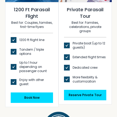
1200 Ft Parasail
Private Parasail
Flight
Tour
Best for: Couples, families,
Best for: Families,
first-time flyers
celebrations, private
groups
1200 ft flight line
Private boat (up to 12
guests)
Tandem / triple
options
Extended flight times
Up to 1 hour
depending on
Dedicated crew
passenger count
More flexibility &
Enjoy with other
customization
guest
Reserve Private Tour
Book Now