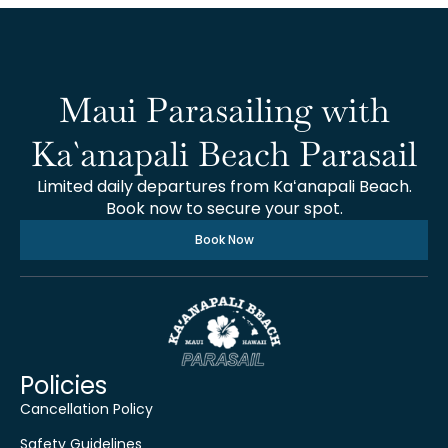
Maui Parasailing with
Ka`anapali Beach Parasail
Limited daily departures from Kaʻanapali Beach.
Book now to secure your spot.
Book Now
Policies
Cancellation Policy
Safety Guidelines