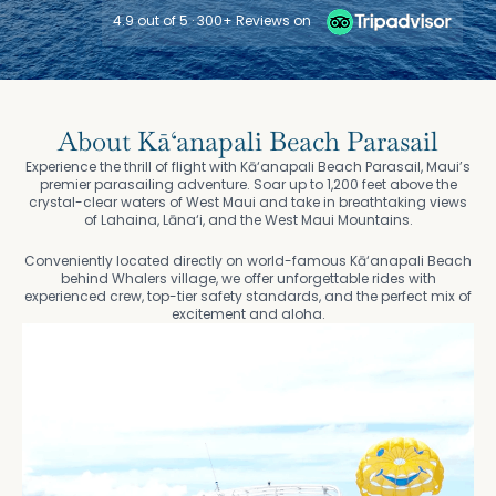
4.9 out of 5 · 300+ Reviews on
About Kā‘anapali Beach Parasail
Experience the thrill of flight with Kā‘anapali Beach Parasail, Maui’s
premier parasailing adventure. Soar up to 1,200 feet above the
crystal-clear waters of West Maui and take in breathtaking views
of Lahaina, Lāna‘i, and the West Maui Mountains.
Conveniently located directly on world-famous Kā‘anapali Beach
behind Whalers village, we offer unforgettable rides with
experienced crew, top-tier safety standards, and the perfect mix of
excitement and aloha.