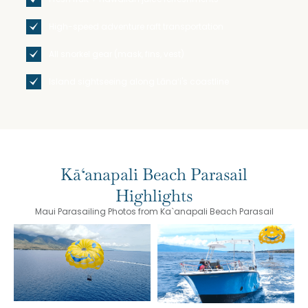
High-speed adventure raft transportation
All snorkel gear (mask, fins, vest)
Island sightseeing along Lānaʻi's coastline
Kā‘anapali Beach Parasail
Highlights
Maui Parasailing Photos from Ka`anapali Beach Parasail