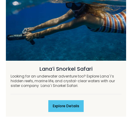
Lanaʻi Snorkel Safari
Looking for an underwater adventure too? Explore Lana`i’s
hidden reefs, marine life, and crystal-clear waters with our
sister company Lana`i Snorkel Safari.
Explore Details