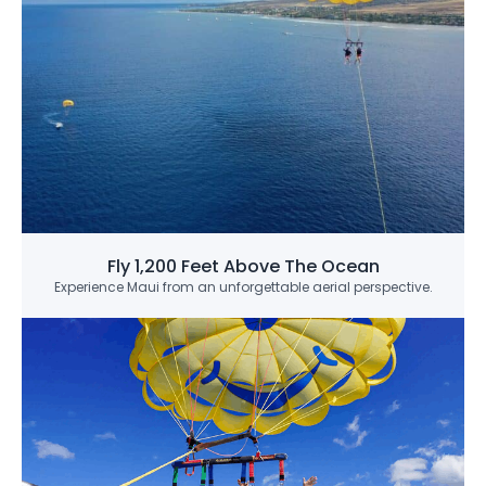
Fly 1,200 Feet Above The Ocean
Experience Maui from an unforgettable aerial perspective.